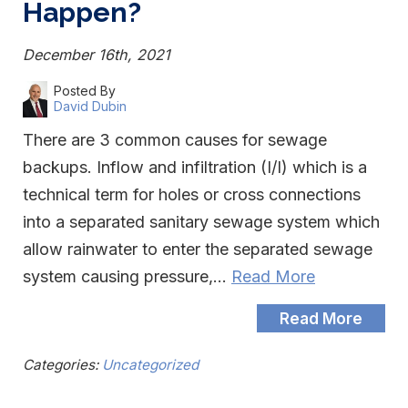
Happen?
December 16th, 2021
Posted By
David Dubin
There are 3 common causes for sewage
backups. Inflow and infiltration (I/I) which is a
technical term for holes or cross connections
into a separated sanitary sewage system which
allow rainwater to enter the separated sewage
system causing pressure,…
Read More
Read More
Categories:
Uncategorized