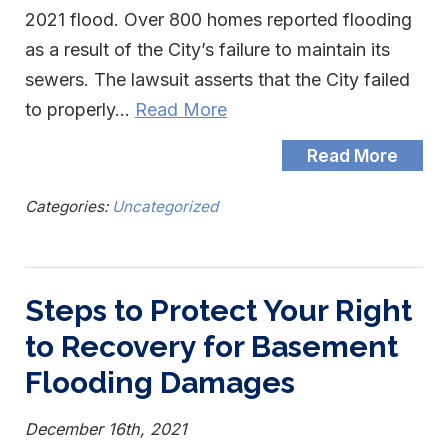
2021 flood. Over 800 homes reported flooding
as a result of the City’s failure to maintain its
sewers. The lawsuit asserts that the City failed
to properly…
Read More
Read More
Categories:
Uncategorized
Steps to Protect Your Right
to Recovery for Basement
Flooding Damages
December 16th, 2021