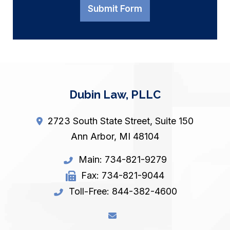
Submit Form
Dubin Law, PLLC
2723 South State Street, Suite 150
Ann Arbor
,
MI
48104
Main:
734-821-9279
Fax:
734-821-9044
Toll-Free:
844-382-4600