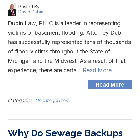
Posted By
David Dubin
Dubin Law, PLLC is a leader in representing
victims of basement flooding. Attorney Dubin
has successfully represented tens of thousands
of flood victims throughout the State of
Michigan and the Midwest. As a result of that
experience, there are certa…
Read More
Read More
Categories:
Uncategorized
Why Do Sewage Backups