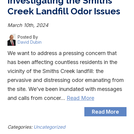
Investigating the Smiths
Creek Landfill Odor Issues
March 10th, 2024
Posted By
David Dubin
We want to address a pressing concern that
has been affecting countless residents in the
vicinity of the Smiths Creek landfill: the
pervasive and distressing odor emanating from
the site. We’ve been inundated with messages
and calls from concer…
Read More
Read More
Categories:
Uncategorized