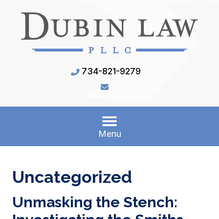
734-821-9279
Menu
Uncategorized
Unmasking the Stench: