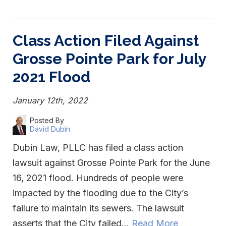
Class Action Filed Against
Grosse Pointe Park for July
2021 Flood
January 12th, 2022
Posted By
David Dubin
Dubin Law, PLLC has filed a class action
lawsuit against Grosse Pointe Park for the June
16, 2021 flood. Hundreds of people were
impacted by the flooding due to the City’s
failure to maintain its sewers. The lawsuit
asserts that the City failed…
Read More