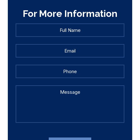
For More Information
Full
Full
Name
*
Name
Email
*
Phone
Message