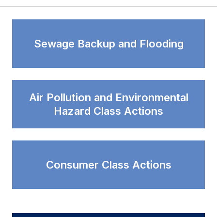
Sewage Backup and Flooding
Air Pollution and Environmental
Hazard Class Actions
Consumer Class Actions