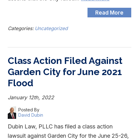
Read More
Categories:
Uncategorized
Class Action Filed Against
Garden City for June 2021
Flood
January 12th, 2022
Posted By
David Dubin
Dubin Law, PLLC has filed a class action
lawsuit against Garden City for the June 25-26,