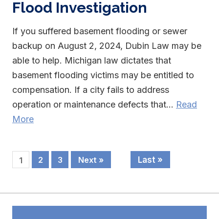
Flood Investigation
If you suffered basement flooding or sewer
backup on August 2, 2024, Dubin Law may be
able to help. Michigan law dictates that
basement flooding victims may be entitled to
compensation. If a city fails to address
operation or maintenance defects that...
Read
More
Last »
2
3
Next »
1