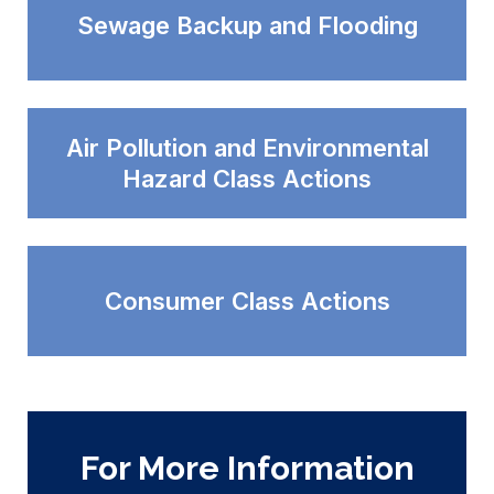
Sewage Backup and Flooding
Air Pollution and Environmental
Hazard Class Actions
Consumer Class Actions
For More Information