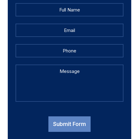
Full
Full
Name
*
Name
Email
*
Phone
Message
Submit Form