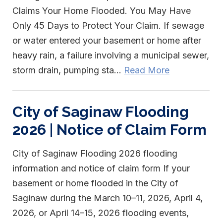
Claims Your Home Flooded. You May Have
Only 45 Days to Protect Your Claim. If sewage
or water entered your basement or home after
heavy rain, a failure involving a municipal sewer,
storm drain, pumping sta...
Read More
City of Saginaw Flooding
2026 | Notice of Claim Form
City of Saginaw Flooding 2026 flooding
information and notice of claim form If your
basement or home flooded in the City of
Saginaw during the March 10–11, 2026, April 4,
2026, or April 14–15, 2026 flooding events,