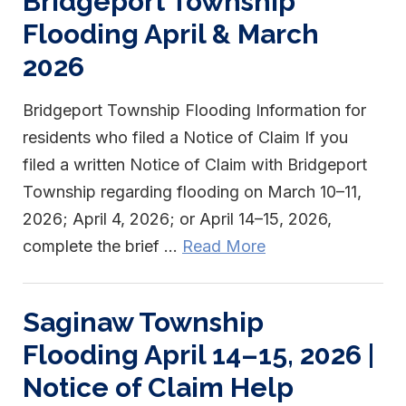
Bridgeport Township
Flooding April & March
2026
Bridgeport Township Flooding Information for
residents who filed a Notice of Claim If you
filed a written Notice of Claim with Bridgeport
Township regarding flooding on March 10–11,
2026; April 4, 2026; or April 14–15, 2026,
complete the brief ...
Read More
Saginaw Township
Flooding April 14–15, 2026 |
Notice of Claim Help