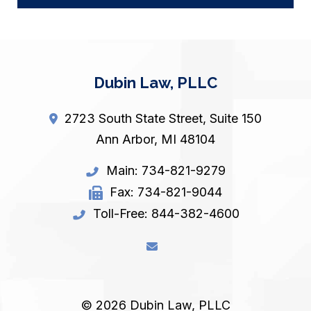
Dubin Law, PLLC
2723 South State Street, Suite 150
Ann Arbor
,
MI
48104
Main:
734-821-9279
Fax:
734-821-9044
Toll-Free:
844-382-4600
© 2026 Dubin Law, PLLC