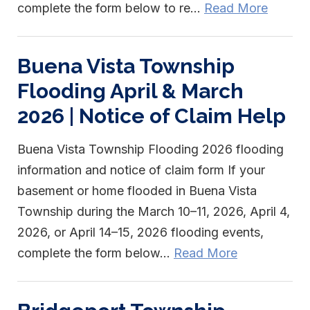
complete the form below to re...
Read More
Buena Vista Township
Flooding April & March
2026 | Notice of Claim Help
Buena Vista Township Flooding 2026 flooding
information and notice of claim form If your
basement or home flooded in Buena Vista
Township during the March 10–11, 2026, April 4,
2026, or April 14–15, 2026 flooding events,
complete the form below...
Read More