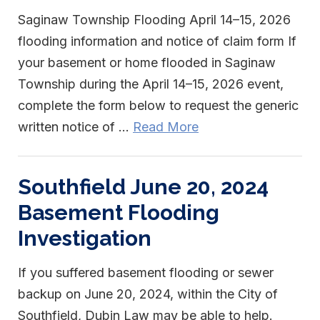
Saginaw Township Flooding April 14–15, 2026
flooding information and notice of claim form If
your basement or home flooded in Saginaw
Township during the April 14–15, 2026 event,
complete the form below to request the generic
written notice of ...
Read More
Southfield June 20, 2024
Basement Flooding
Investigation
If you suffered basement flooding or sewer
backup on June 20, 2024, within the City of
Southfield, Dubin Law may be able to help.