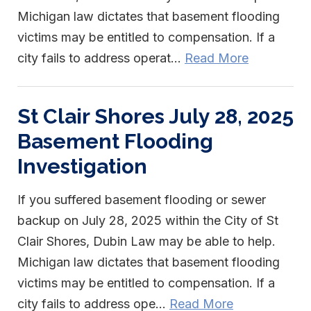
Michigan law dictates that basement flooding
victims may be entitled to compensation. If a
city fails to address operat...
Read More
St Clair Shores July 28, 2025
Basement Flooding
Investigation
If you suffered basement flooding or sewer
backup on July 28, 2025 within the City of St
Clair Shores, Dubin Law may be able to help.
Michigan law dictates that basement flooding
victims may be entitled to compensation. If a
city fails to address ope...
Read More