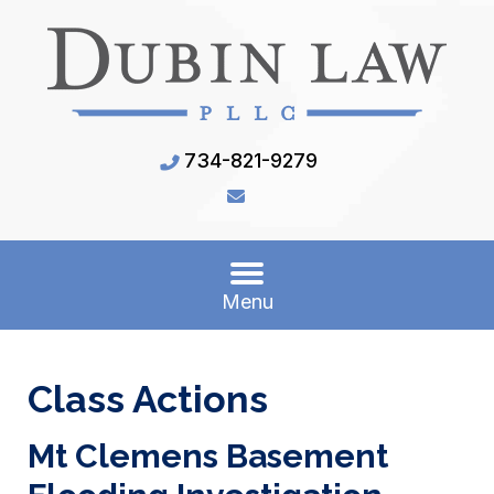
734-821-9279
Menu
Class Actions
Mt Clemens Basement