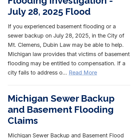
Flooding Investigation -
July 28, 2025 Flood
If you experienced basement flooding or a
sewer backup on July 28, 2025, in the City of
Mt. Clemens, Dubin Law may be able to help.
Michigan law provides that victims of basement
flooding may be entitled to compensation. If a
city fails to address o...
Read More
Michigan Sewer Backup
and Basement Flooding
Claims
Michigan Sewer Backup and Basement Flood