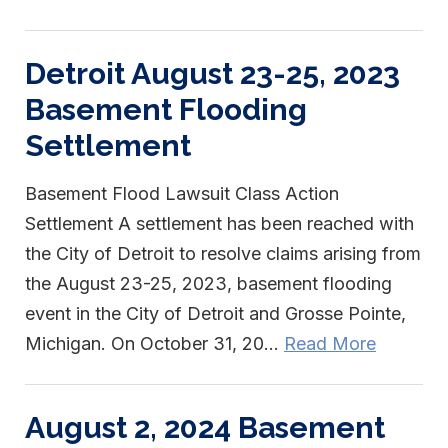
Detroit August 23-25, 2023
Basement Flooding
Settlement
Basement Flood Lawsuit Class Action
Settlement A settlement has been reached with
the City of Detroit to resolve claims arising from
the August 23-25, 2023, basement flooding
event in the City of Detroit and Grosse Pointe,
Michigan. On October 31, 20...
Read More
August 2, 2024 Basement