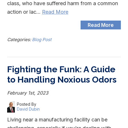
class, who have suffered harm from a common
action or lac…
Read More
Read More
Categories:
Blog Post
Fighting the Funk: A Guide
to Handling Noxious Odors
February 1st, 2023
Posted By
David Dubin
Living near a manufacturing facility can be