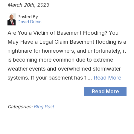
March 20th, 2023
Posted By
David Dubin
Are You a Victim of Basement Flooding? You
May Have a Legal Claim Basement flooding is a
nightmare for homeowners, and unfortunately, it
is becoming more common due to extreme
weather events and overwhelmed stormwater
systems. If your basement has fl…
Read More
Read More
Categories:
Blog Post