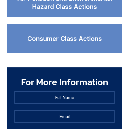
Hazard Class Actions
Consumer Class Actions
For More Information
Full
Full
Name
*
Name
Email
*