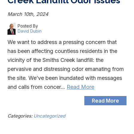
Creek Landfill Odor Issues
March 10th, 2024
Posted By
David Dubin
We want to address a pressing concern that
has been affecting countless residents in the
vicinity of the Smiths Creek landfill: the
pervasive and distressing odor emanating from
the site. We’ve been inundated with messages
and calls from concer…
Read More
Read More
Categories:
Uncategorized