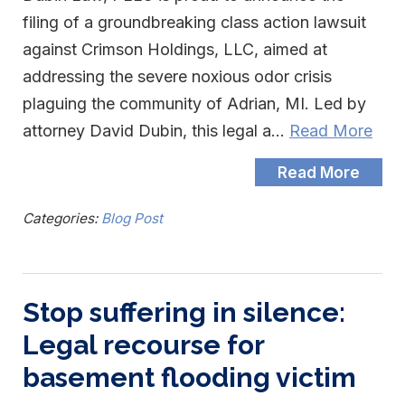
filing of a groundbreaking class action lawsuit
against Crimson Holdings, LLC, aimed at
addressing the severe noxious odor crisis
plaguing the community of Adrian, MI. Led by
attorney David Dubin, this legal a…
Read More
Read More
Categories:
Blog Post
Stop suffering in silence:
Legal recourse for
basement flooding victim