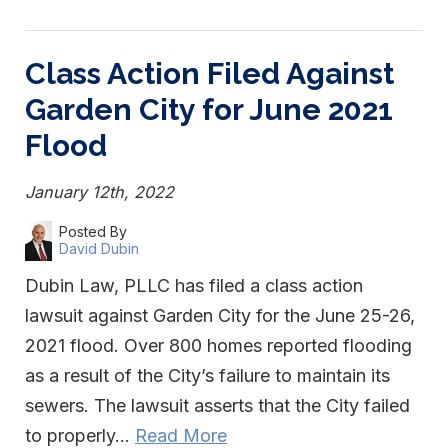
Class Action Filed Against
Garden City for June 2021
Flood
January 12th, 2022
Posted By
David Dubin
Dubin Law, PLLC has filed a class action
lawsuit against Garden City for the June 25-26,
2021 flood. Over 800 homes reported flooding
as a result of the City’s failure to maintain its
sewers. The lawsuit asserts that the City failed
to properly…
Read More