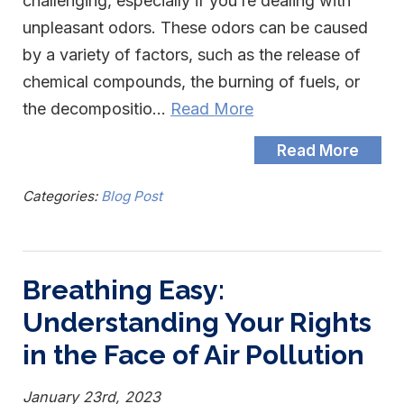
challenging, especially if you’re dealing with
unpleasant odors. These odors can be caused
by a variety of factors, such as the release of
chemical compounds, the burning of fuels, or
the decompositio…
Read More
Read More
Categories:
Blog Post
Breathing Easy:
Understanding Your Rights
in the Face of Air Pollution
January 23rd, 2023