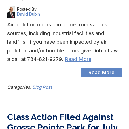
Posted By
David Dubin
Air pollution odors can come from various
sources, including industrial facilities and
landfills. If you have been impacted by air
pollution and/or horrible odors give Dubin Law
a call at 734-821-9279.
Read More
Read More
Categories:
Blog Post
Class Action Filed Against
Grosse Pointe Park for July