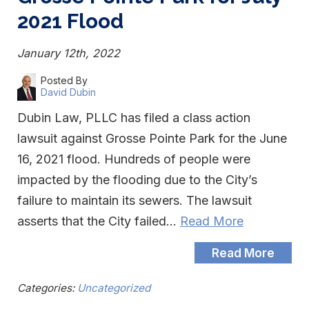
2021 Flood
January 12th, 2022
Posted By
David Dubin
Dubin Law, PLLC has filed a class action
lawsuit against Grosse Pointe Park for the June
16, 2021 flood. Hundreds of people were
impacted by the flooding due to the City’s
failure to maintain its sewers. The lawsuit
asserts that the City failed…
Read More
Read More
Categories:
Uncategorized