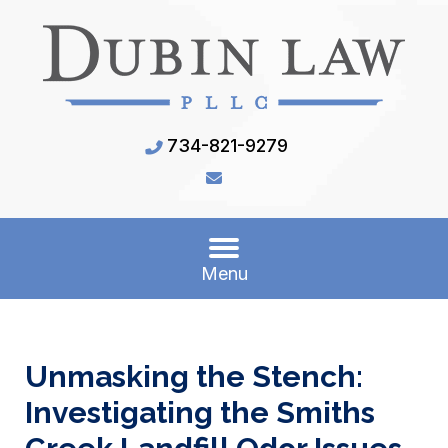
734-821-9279
Menu
Unmasking the Stench:
Investigating the Smiths