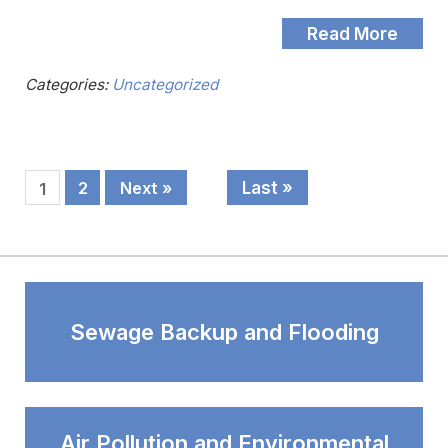
Read More
Categories:
Uncategorized
Last »
2
Next »
1
Sewage Backup and Flooding
Air Pollution and Environmental