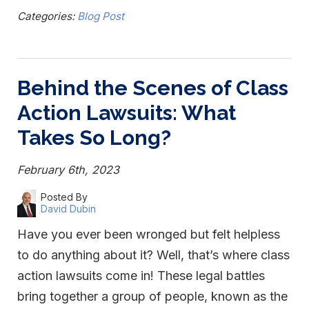
Categories:
Blog Post
Behind the Scenes of Class
Action Lawsuits: What
Takes So Long?
February 6th, 2023
Posted By
David Dubin
Have you ever been wronged but felt helpless
to do anything about it? Well, that’s where class
action lawsuits come in! These legal battles
bring together a group of people, known as the