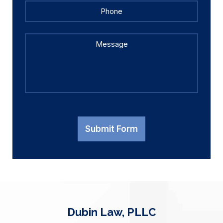
Phone
Message
Submit Form
Dubin Law, PLLC