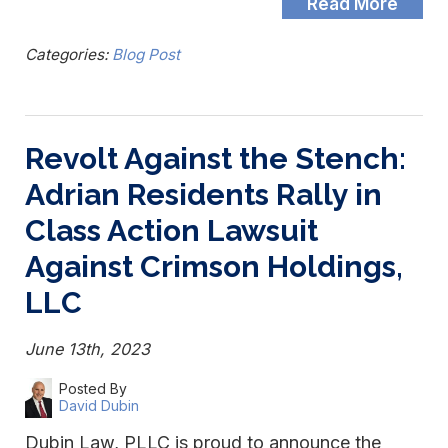
Read More
Categories:
Blog Post
Revolt Against the Stench:
Adrian Residents Rally in
Class Action Lawsuit
Against Crimson Holdings,
LLC
June 13th, 2023
Posted By
David Dubin
Dubin Law, PLLC is proud to announce the