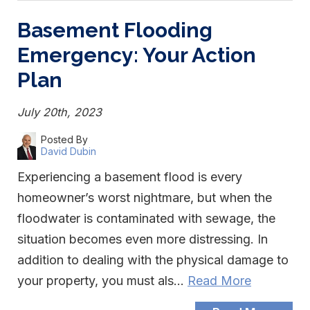
Basement Flooding
Emergency: Your Action
Plan
July 20th, 2023
Posted By
David Dubin
Experiencing a basement flood is every
homeowner’s worst nightmare, but when the
floodwater is contaminated with sewage, the
situation becomes even more distressing. In
addition to dealing with the physical damage to
your property, you must als…
Read More