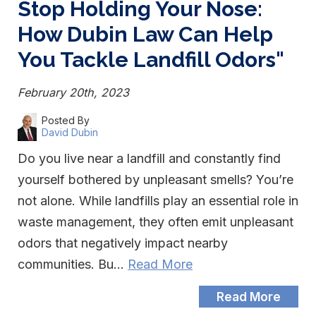
Stop Holding Your Nose:
How Dubin Law Can Help
You Tackle Landfill Odors"
February 20th, 2023
Posted By
David Dubin
Do you live near a landfill and constantly find
yourself bothered by unpleasant smells? You’re
not alone. While landfills play an essential role in
waste management, they often emit unpleasant
odors that negatively impact nearby
communities. Bu…
Read More
Read More