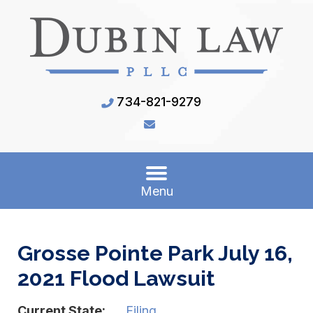
734-821-9279
Menu
Grosse Pointe Park July 16,
2021 Flood Lawsuit
Current State:
Filing