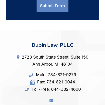
Submit Form
Dubin Law, PLLC
2723 South State Street, Suite 150
Ann Arbor
,
MI
48104
Main:
734-821-9279
Fax:
734-821-9044
Toll-Free:
844-382-4600