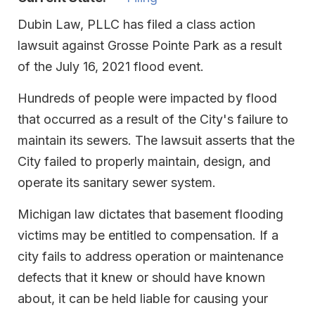
Dubin Law, PLLC has filed a class action
lawsuit against Grosse Pointe Park as a result
of the July 16, 2021 flood event.
Hundreds of people were impacted by flood
that occurred as a result of the City's failure to
maintain its sewers. The lawsuit asserts that the
City failed to properly maintain, design, and
operate its sanitary sewer system.
Michigan law dictates that basement flooding
victims may be entitled to compensation. If a
city fails to address operation or maintenance
defects that it knew or should have known
about, it can be held liable for causing your