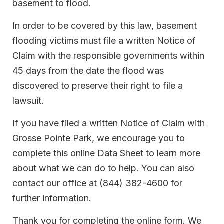
basement to flood.
In order to be covered by this law, basement
flooding victims must file a written Notice of
Claim with the responsible governments within
45 days from the date the flood was
discovered to preserve their right to file a
lawsuit.
If you have filed a written Notice of Claim with
Grosse Pointe Park, we encourage you to
complete this online Data Sheet to learn more
about what we can do to help. You can also
contact our office at (844) 382-4600 for
further information.
Thank you for completing the online form. We