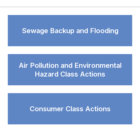
Sewage Backup and Flooding
Air Pollution and Environmental
Hazard Class Actions
Consumer Class Actions