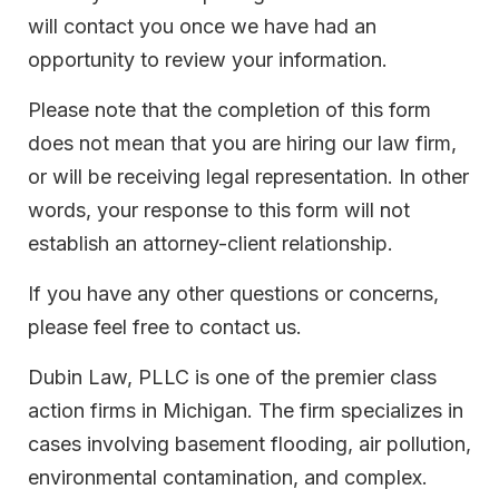
will contact you once we have had an
opportunity to review your information.
Please note that the completion of this form
does not mean that you are hiring our law firm,
or will be receiving legal representation. In other
words, your response to this form will not
establish an attorney-client relationship.
If you have any other questions or concerns,
please feel free to contact us.
Dubin Law, PLLC is one of the premier class
action firms in Michigan. The firm specializes in
cases involving basement flooding, air pollution,
environmental contamination, and complex.