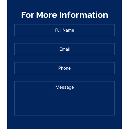
For More Information
Full
Full
Name
*
Name
Email
*
Phone
Message