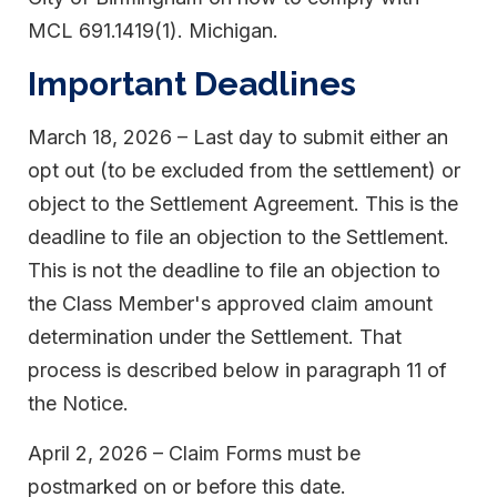
MCL 691.1419(1). Michigan.
Important Deadlines
March 18, 2026 – Last day to submit either an
opt out (to be excluded from the settlement) or
object to the Settlement Agreement. This is the
deadline to file an objection to the Settlement.
This is not the deadline to file an objection to
the Class Member's approved claim amount
determination under the Settlement. That
process is described below in paragraph 11 of
the Notice.
April 2, 2026 – Claim Forms must be
postmarked on or before this date.