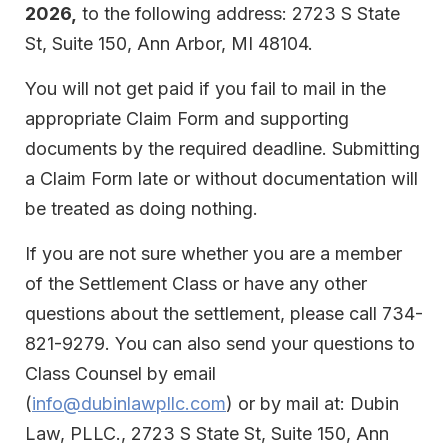
2026,
to the following address: 2723 S State
St, Suite 150, Ann Arbor, MI 48104.
You will not get paid if you fail to mail in the
appropriate Claim Form and supporting
documents by the required deadline. Submitting
a Claim Form late or without documentation will
be treated as doing nothing.
If you are not sure whether you are a member
of the Settlement Class or have any other
questions about the settlement, please call 734-
821-9279. You can also send your questions to
Class Counsel by email
(
info@dubinlawpllc.com
) or by mail at: Dubin
Law, PLLC., 2723 S State St, Suite 150, Ann