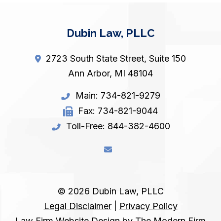
Dubin Law, PLLC
2723 South State Street, Suite 150
Ann Arbor
,
MI
48104
Main:
734-821-9279
Fax:
734-821-9044
Toll-Free:
844-382-4600
© 2026 Dubin Law, PLLC
Legal Disclaimer
|
Privacy Policy
Law Firm Website Design by The Modern Firm