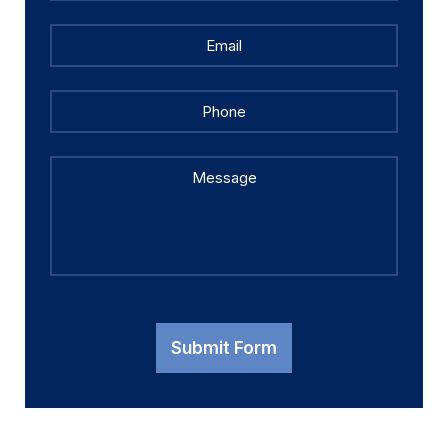
Email
*
Phone
Message
Submit Form