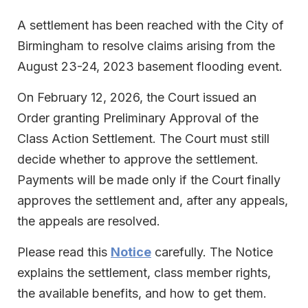
A settlement has been reached with the City of
Birmingham to resolve claims arising from the
August 23-24, 2023 basement flooding event.
On February 12, 2026, the Court issued an
Order granting Preliminary Approval of the
Class Action Settlement. The Court must still
decide whether to approve the settlement.
Payments will be made only if the Court finally
approves the settlement and, after any appeals,
the appeals are resolved.
Please read this
Notice
carefully. The Notice
explains the settlement, class member rights,
the available benefits, and how to get them.