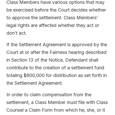
Class Members have various options that may
be exercised before the Court decides whether
to approve the settlement. Class Members’
legal rights are affected whether they act or
don’t act.
If the Settlement Agreement is approved by the
Court at or after the Fairness hearing described
in Section 13 of the Notice, Defendant shall
contribute to the creation of a settlement fund
totaling $800,000 for distribution as set forth in
the Settlement Agreement.
In order to claim compensation from the
settlement, a Class Member must file with Class
Counsel a Claim Form from which he, she, or it