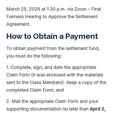
March 25, 2026 at 1:30 p.m. via Zoom – Final
Fairness Hearing to Approve the Settlement
Agreement.
How to Obtain a Payment
To obtain payment from the settlement fund,
you must do the following:
1. Complete, sign, and date the appropriate
Claim Form (it was enclosed with the materials
sent to the Class Members). Keep a copy of the
completed Claim Form; and
2. Mail the appropriate Claim Form and your
supporting documentation no later than
April 2,