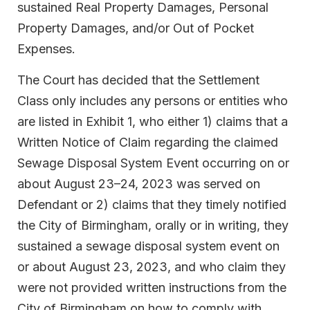
sustained Real Property Damages, Personal
Property Damages, and/or Out of Pocket
Expenses.
The Court has decided that the Settlement
Class only includes any persons or entities who
are listed in Exhibit 1, who either 1) claims that a
Written Notice of Claim regarding the claimed
Sewage Disposal System Event occurring on or
about August 23–24, 2023 was served on
Defendant or 2) claims that they timely notified
the City of Birmingham, orally or in writing, they
sustained a sewage disposal system event on
or about August 23, 2023, and who claim they
were not provided written instructions from the
City of Birmingham on how to comply with