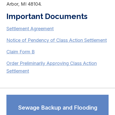
Arbor, MI 48104.
Important Documents
Settlement Agreement
Notice of Pendency of Class Action Settlement
Claim Form B
Order Preliminarily Approving Class Action
Settlement
Sewage Backup and Flooding