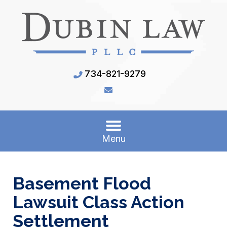
734-821-9279
Menu
Basement Flood
Lawsuit Class Action
Settlement