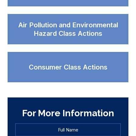
Air Pollution and Environmental
Hazard Class Actions
Consumer Class Actions
For More Information
Full
Full
Name
*
Name